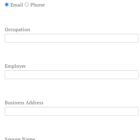
Email
Phone
Occupation
Employer
Business Address
Spouse Name