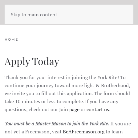
Skip to main content
HOME
Apply Today
Thank you for your interest in joining the York Rite! To
continue your journey toward more light & Brotherhood,
we invite you to fill out this application. The form should
take 10 minutes or less to complete. If you have any
questions, check out our
Join page
or
contact us
.
You must be a Master Mason to join the York Rite.
If you are
not yet a Freemason, visit
BeAFreemason.org
to learn