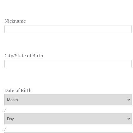
Nickname
City/State of Birth
Date of Birth
/
/