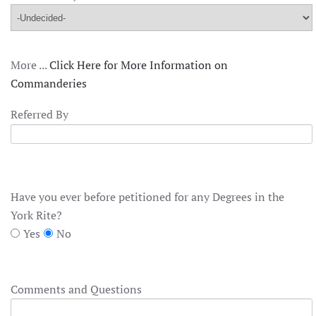
More ...
Click Here for More Information on
Commanderies
Referred By
Have you ever before petitioned for any Degrees in the
York Rite?
Yes
No
Comments and Questions