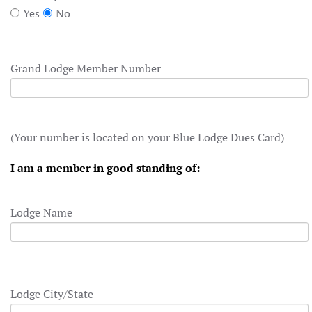
Yes
No
Grand Lodge Member Number
(Your number is located on your Blue Lodge Dues Card)
I am a member in good standing of:
Lodge Name
Lodge City/State