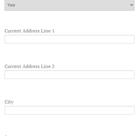
Current Address Line 1
Current Address Line 2
City