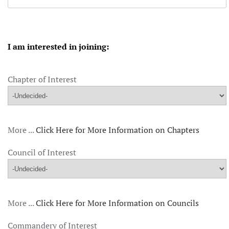
I am interested in joining:
Chapter of Interest
More ...
Click Here for More Information on Chapters
Council of Interest
More ...
Click Here for More Information on Councils
Commandery of Interest