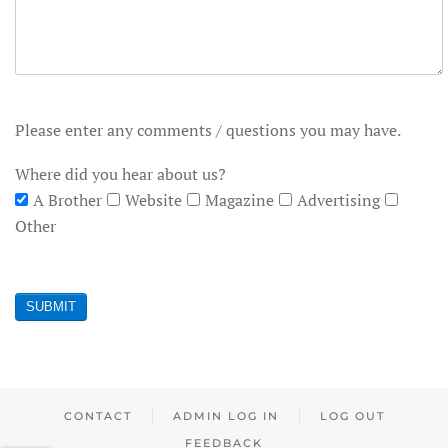
Please enter any comments / questions you may have.
Where did you hear about us?
A Brother
Website
Magazine
Advertising
Other
SUBMIT
CONTACT
ADMIN LOG IN
LOG OUT
FEEDBACK