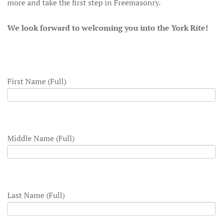
more and take the first step in Freemasonry.
We look forward to welcoming you into the York Rite!
First Name (Full)
Middle Name (Full)
Last Name (Full)