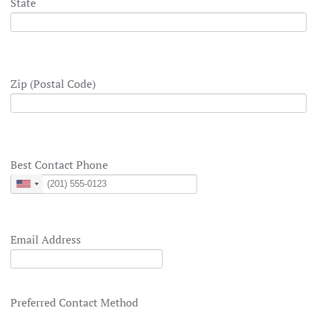
State
Zip (Postal Code)
Best Contact Phone
United
States
+1
Email Address
Preferred Contact Method