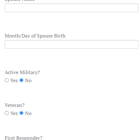
Month/Day of Spouse Birth
Active Military?
Yes
No
Veteran?
Yes
No
First Responder?