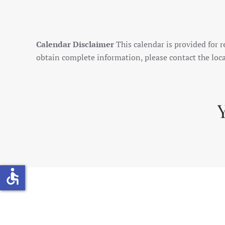
Calendar Disclaimer
This calendar is provided for r
obtain complete information, please contact the loca
accessible