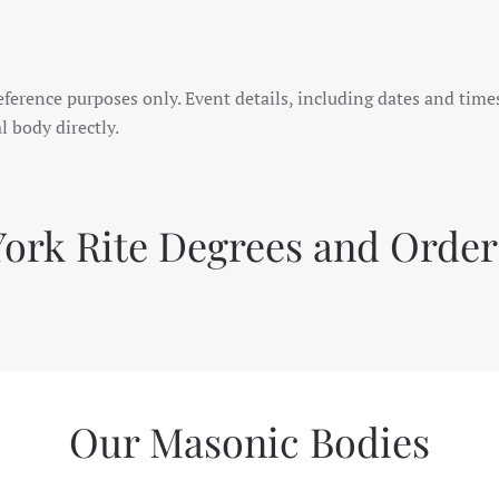
eference purposes only. Event details, including dates and tim
l body directly.
York Rite Degrees and Order
Our Masonic Bodies