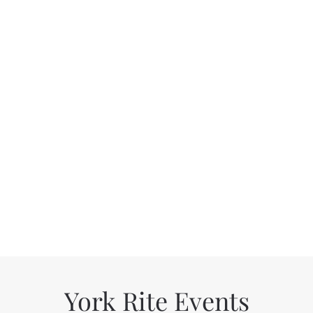
York Rite Events