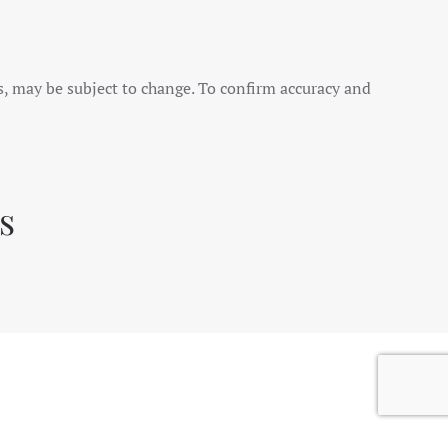
es, may be subject to change. To confirm accuracy and
s