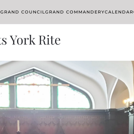
R
GRAND COUNCIL
GRAND COMMANDERY
CALENDAR
s York Rite