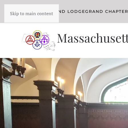
YORK RITE
GRAND LODGE
GRAND CHAPTE
Skip to main content
Massachusett