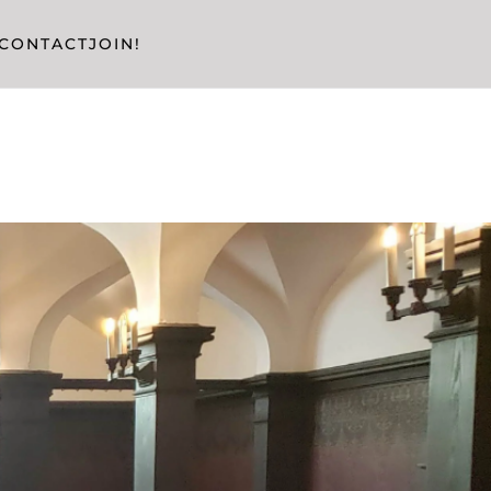
CONTACT
JOIN!