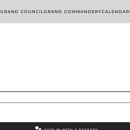
R
GRAND COUNCIL
GRAND COMMANDERY
CALENDAR
SIGN IN WITH A PASSKEY