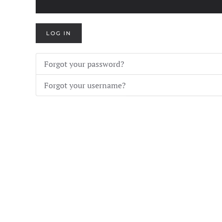
LOG IN
Forgot your password?
Forgot your username?