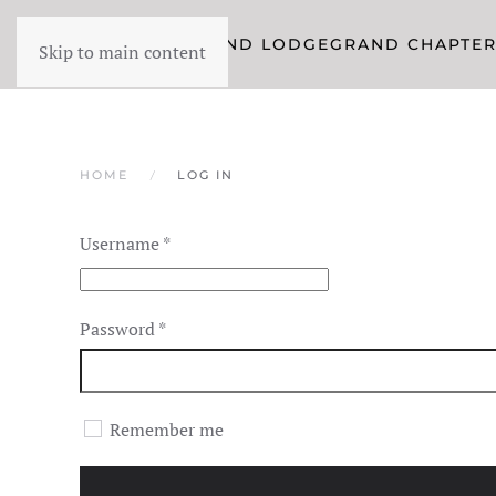
YORK RITE
GRAND LODGE
GRAND CHAPTE
Skip to main content
HOME
LOG IN
Username
*
Password
*
Remember me