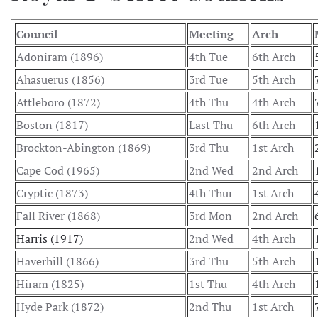
Council
Meeting
Arch
Adoniram (1896)
4th Tue
6th Arch
Ahasuerus (1856)
3rd Tue
5th Arch
Attleboro (1872)
4th Thu
4th Arch
Boston (1817)
Last Thu
6th Arch
Brockton-Abington (1869)
3rd Thu
1st Arch
Cape Cod (1965)
2nd Wed
2nd Arch
Cryptic (1873)
4th Thur
1st Arch
Fall River (1868)
3rd Mon
2nd Arch
Harris (1917)
2nd Wed
4th Arch
Haverhill (1866)
3rd Thu
5th Arch
Hiram (1825)
1st Thu
4th Arch
Hyde Park (1872)
2nd Thu
1st Arch