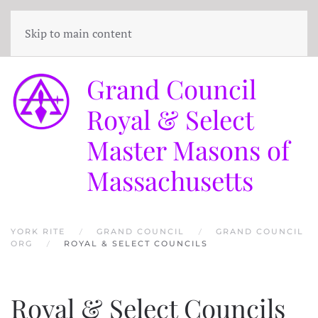
Skip to main content
Grand Council
Royal & Select
Master Masons of
Massachusetts
YORK RITE
GRAND COUNCIL
GRAND COUNCIL
ORG
ROYAL & SELECT COUNCILS
Royal & Select Councils