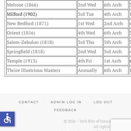
Melrose (1866)
2nd Wed
6th Arch
Milford (1902)
3rd Tue
4th Arch
New Bedford (1871)
1st Wed
2nd Arch
Orient (1856)
4th Wed
6th Arch
Salem-Zebulun (1818)
3rd Thu
5th Arch
Springfield (1818)
2nd Wed
3rd Arch
Temple (1913)
4th Fri
1st Arch
Thrice Illustrious Masters
Annually
6th Arch
CONTACT
ADMIN LOG IN
LOG OUT
FEEDBACK
accessible
©
2026
~ York Rite of Massachusetts.
All rights reserved.