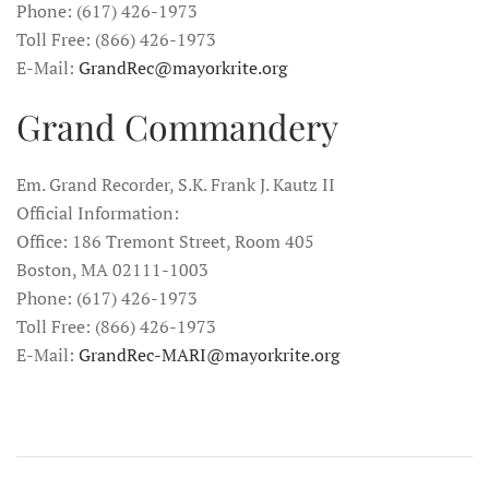
Phone: (617) 426-1973
Toll Free: (866) 426-1973
E-Mail:
GrandRec@mayorkrite.org
Grand Commandery
Em. Grand Recorder, S.K. Frank J. Kautz II
Official Information:
Office: 186 Tremont Street, Room 405
Boston, MA 02111-1003
Phone: (617) 426-1973
Toll Free: (866) 426-1973
E-Mail:
GrandRec-MARI@mayorkrite.org