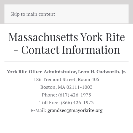
Skip to main content
Massachusetts York Rite
- Contact Information
York Rite Office Administrator, Leon H. Cudworth, Jr.
186 Tremont Street, Room 405
Boston, MA 02111-1003
Phone: (617) 426-1973
Toll Free: (866) 426-1973
E-Mail:
grandsec@mayorkrite.org