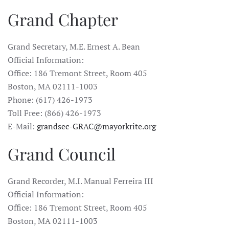
Grand Chapter
Grand Secretary, M.E. Ernest A. Bean
Official Information:
Office: 186 Tremont Street, Room 405
Boston, MA 02111-1003
Phone: (617) 426-1973
Toll Free: (866) 426-1973
E-Mail:
grandsec-GRAC@mayorkrite.org
Grand Council
Grand Recorder, M.I. Manual Ferreira III
Official Information:
Office: 186 Tremont Street, Room 405
Boston, MA 02111-1003