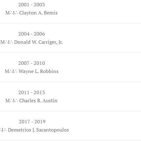
2001 - 2003
M∴I∴ Clayton A. Bemis
2004 - 2006
M∴I∴ Donald W. Carriger, Jr.
2007 - 2010
M∴I∴ Wayne L. Robbins
2011 - 2013
M∴I∴ Charles R. Austin
2017 - 2019
I∴ Demetrios J. Sarantopoulos