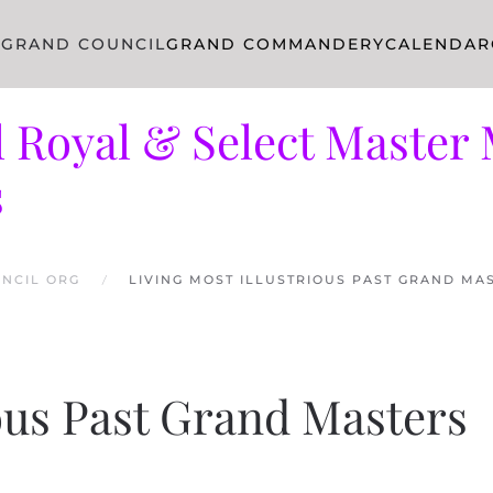
R
GRAND COUNCIL
GRAND COMMANDERY
CALENDAR
 Royal & Select Master 
s
NCIL ORG
LIVING MOST ILLUSTRIOUS PAST GRAND MA
ious Past Grand Masters