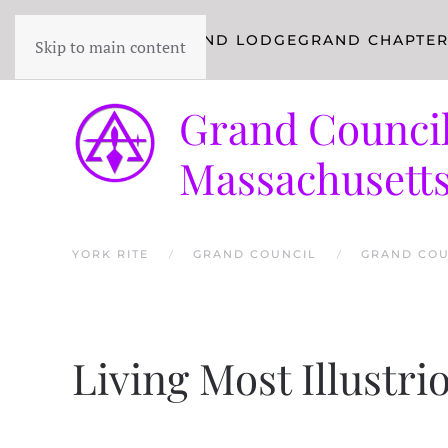
YORK RITE
GRAND LODGE
GRAND CHAPTE
Skip to main content
Grand Council
Massachusett
YORK RITE
GRAND COUNCIL
GRAND COU
Living Most Illustr