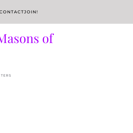
CONTACT
JOIN!
Masons of
STERS