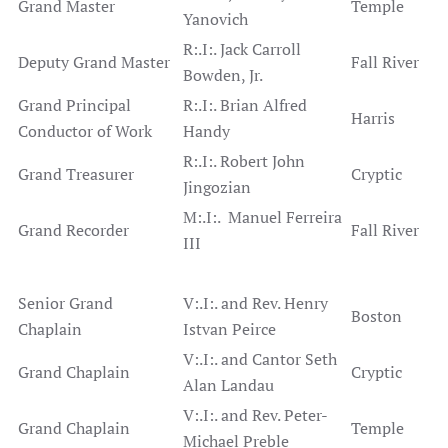
Grand Master
Temple
Yanovich
R:.I:. Jack Carroll
Deputy Grand Master
Fall River
Bowden, Jr.
Grand Principal
R:.I:. Brian Alfred
Harris
Conductor of Work
Handy
R:.I:. Robert John
Grand Treasurer
Cryptic
Jingozian
M:.I:. Manuel Ferreira
Grand Recorder
Fall River
III
Senior Grand
V:.I:. and Rev. Henry
Boston
Chaplain
Istvan Peirce
V:.I:. and Cantor Seth
Grand Chaplain
Cryptic
Alan Landau
V:.I:. and Rev. Peter-
Grand Chaplain
Temple
Michael Preble