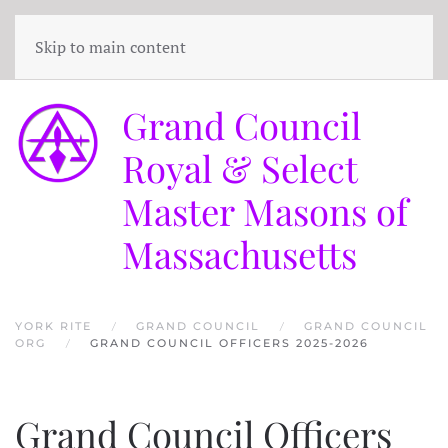
Skip to main content
Grand Council
Royal & Select
Master Masons of
Massachusetts
YORK RITE
GRAND COUNCIL
GRAND COUNCIL
ORG
GRAND COUNCIL OFFICERS 2025-2026
Grand Council Officers