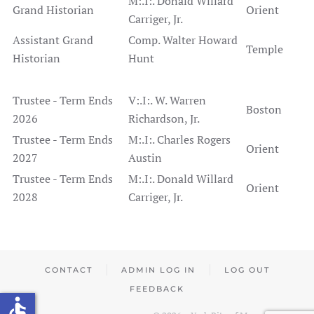
M:.I:. Donald Willard
Grand Historian
Orient
Carriger, Jr.
Assistant Grand
Comp. Walter Howard
Temple
Historian
Hunt
Trustee - Term Ends
V:.I:. W. Warren
Boston
2026
Richardson, Jr.
Trustee - Term Ends
M:.I:. Charles Rogers
Orient
2027
Austin
Trustee - Term Ends
M:.I:. Donald Willard
Orient
2028
Carriger, Jr.
CONTACT
ADMIN LOG IN
LOG OUT
FEEDBACK
accessible