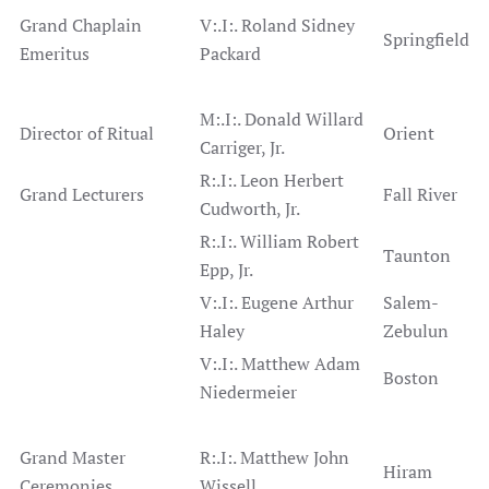
Grand Chaplain
V:.I:. Roland Sidney
Springfield
Emeritus
Packard
M:.I:. Donald Willard
Director of Ritual
Orient
Carriger, Jr.
R:.I:. Leon Herbert
Grand Lecturers
Fall River
Cudworth, Jr.
R:.I:. William Robert
Taunton
Epp, Jr.
V:.I:. Eugene Arthur
Salem-
Haley
Zebulun
V:.I:. Matthew Adam
Boston
Niedermeier
Grand Master
R:.I:. Matthew John
Hiram
Ceremonies
Wissell