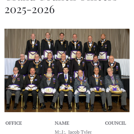
2025-2026
OFFICE
NAME
COUNCIL
M:.I:. Jacob Tyler