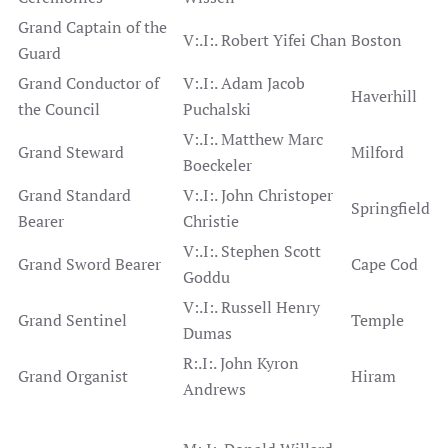
Grand Captain of the
V:.I:. Robert Yifei Chan
Boston
Guard
Grand Conductor of
V:.I:. Adam Jacob
Haverhill
the Council
Puchalski
V:.I:. Matthew Marc
Grand Steward
Milford
Boeckeler
Grand Standard
V:.I:. John Christoper
Springfield
Bearer
Christie
V:.I:. Stephen Scott
Grand Sword Bearer
Cape Cod
Goddu
V:.I:. Russell Henry
Grand Sentinel
Temple
Dumas
R:.I:. John Kyron
Grand Organist
Hiram
Andrews