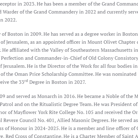
receptor in 2023. He has been a member of the Grand Comman
d Warder of the Grand Commandery in 2022 and currently serve
in 2022.
y of Boston in 2009. He has served as a degree worker in Bosto
 of Jerusalem, as an appointed officer in Mount Olivet Chapter 
 He affiliated with the Valley of Southeastern Massachusetts i
of Perfection and Commander-in-Chief of Old Colony Consistory.
Jerusalem. He is the Director of the Work for all four bodies in
 of the Oman Price Scholarship Committee. He was nominated 
rd
eive the 33
Degree in Boston in 2027.
09 and served as Monarch in 2016. He became a Noble of the M
Patrol and on the Ritualistic Degree Team. He was President of
or of Mayflower York Rite College No. 105 and received the Or
ul Revere Council No. 401, Allied Masonic Degrees. He served a
ss of Honour in 2024-2025. He is a member and line officer of 
e, Red Cross of Constantine. He is a Charter Member of Saint 