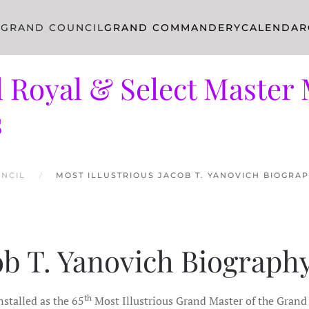
R
GRAND COUNCIL
GRAND COMMANDERY
CALENDAR
 Royal & Select Master 
s
NCIL
MOST ILLUSTRIOUS JACOB T. YANOVICH BIOGRA
cob T. Yanovich Biograph
th
nstalled as the 65
Most Illustrious Grand Master of the Grand