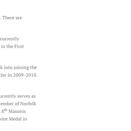
. There are
currently
in the First
 into joining the
ilor in 2009-2010.
rrently serves as
 Member of Norfolk
th
 8
Masonic
vice Medal in