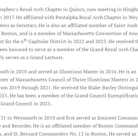
tephen’s Royal Arch Chapter in Quincy, now meeting in Hingha
 in 2017. He affiliated with Pentalpha Royal Arch Chapter in W
ters as Secretary. He is also an affiliated member of Saint And
of Boston, and is a member of Massachusetts Convention of An
th
st for the 6
Capitular District in 2022 and 2023. He received 
 been honored to serve as a member of the Grand Royal Arch Cha
y serves as a Grand Lecturer.
h in 2010 and served as Illustrious Master in 2016. He is an 
ster of Massachusetts Council of Thrice Illustrious Masters in 
rom 2019 through 2021. He received the Blake-Bayley Distingui
25. He has been a member of the Grand Council Exemplificat
 Grand Council in 2025.
 31 in Weymouth in 2010 and first served as Eminent Comman
e and Recorder. He is an affiliated member of Boston Commande
nd St. Bernard Commandery No. 12 in Boston. He served as P