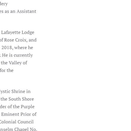
dery
s as an Assistant
n Lafayette Lodge
of Rose Croix, and
n 2018, where he
 He is currently
 the Valley of
for the
ystic Shrine in
 the South Shore
der of the Purple
s Eminent Prior of
Colonial Council
Anselm Chapel No.