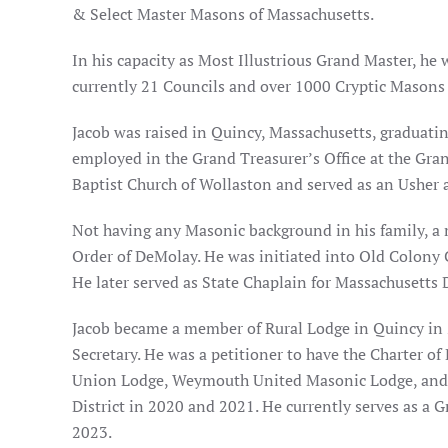
& Select Master Masons of Massachusetts.
In his capacity as Most Illustrious Grand Master, he 
currently 21 Councils and over 1000 Cryptic Masons
Jacob was raised in Quincy, Massachusetts, graduati
employed in the Grand Treasurer’s Office at the Gran
Baptist Church of Wollaston and served as an Usher
Not having any Masonic background in his family, a
Order of DeMolay. He was initiated into Old Colony 
He later served as State Chaplain for Massachusetts D
Jacob became a member of Rural Lodge in Quincy in 
Secretary. He was a petitioner to have the Charter o
Union Lodge, Weymouth United Masonic Lodge, and De
District in 2020 and 2021. He currently serves as a 
2023.