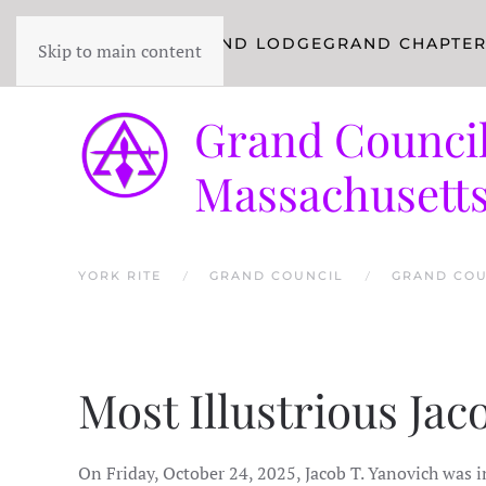
YORK RITE
GRAND LODGE
GRAND CHAPTE
Skip to main content
Grand Council
Massachusett
YORK RITE
GRAND COUNCIL
GRAND COU
Most Illustrious Ja
On Friday, October 24, 2025, Jacob T. Yanovich was i