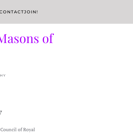
CONTACT
JOIN!
Masons of
PHY
y
 Council of Royal