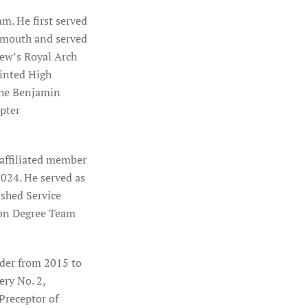
m. He first served
eymouth and served
rew’s Royal Arch
ointed High
the Benjamin
pter
affiliated member
2024. He served as
shed Service
ion Degree Team
der from 2015 to
ry No. 2,
receptor of