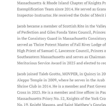
Massachusetts & Rhode Island Chapter of Knights P
Exemplification Team since 2014. He served as Gran
Inspector-Instructor. He received the Order of Merit 
Jacob became a member of Scottish Rite in the Valle
of Perfection and Giles Fonda Yates Council, Princes
in the Consistory Guard in Massachusetts Consistory.
served as Thrice Potent Master of Fall River Lodge 
High Priest of Samuel C. Lawrence Council, Princes of 
Southeastern Massachusetts and serves as Chairman
Meritorious Service Award in 2025 and elected to rec
Jacob joined Taleb Grotto, MOVPER, in Quincy in 20
Aleppo Temple in 2009, where he serves in the Arab 
Shrine Club in 2014. He is a member and Past Govern
Cross in 2023. He is a member and line officer in Pa
Massachusetts Priory No. 52, Knights of the York Cro
No. 19, Knight Masons, and Saint Matthew’s Conclav