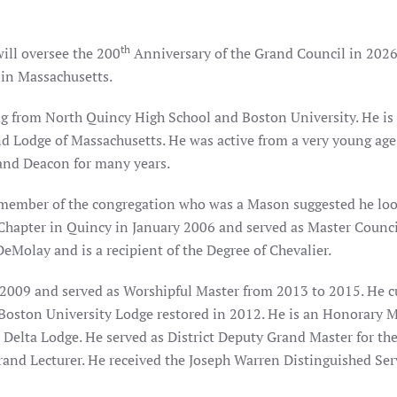
th
will oversee the 200
Anniversary of the Grand Council in 2026
 in Massachusetts.
ng from North Quincy High School and Boston University. He is 
d Lodge of Massachusetts. He was active from a very young age 
 and Deacon for many years.
 member of the congregation who was a Mason suggested he look
Chapter in Quincy in January 2006 and served as Master Counc
eMolay and is a recipient of the Degree of Chevalier.
2009 and served as Worshipful Master from 2013 to 2015. He cu
f Boston University Lodge restored in 2012. He is an Honorary
lta Lodge. He served as District Deputy Grand Master for the
Grand Lecturer. He received the Joseph Warren Distinguished Ser