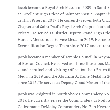
Jacob became a Royal Arch Mason in 2009 in Saint S
as Excellent High Priest of Saint Stephen’s Chapter
as High Priest in 2019. He currently serves both Chap
Chapter and Saint Paul’s Royal Arch Chapter, both 
Priests. He served as District Deputy Grand High Prie
Hurd, Jr. Meritorious Service Medal in 2019. He has
Exemplification Degree Team since 2017 and currentl
Jacob became a member of Temple Council in Weymout
of Boston Council. He served as Thrice Illustrious Ma
st
Grand Sentinel and Visiting Officer for the 1
Arch f
Medal in 2019 and the Abraham A. Dame Medal in 20
since 2018. He served as Deputy Grand Master of the
Jacob was knighted in South Shore Commandery No.
2017. He currently serves the Commandery as Prelat
Gethsemane-DeMolay Commandery No. 7 in Newton, a