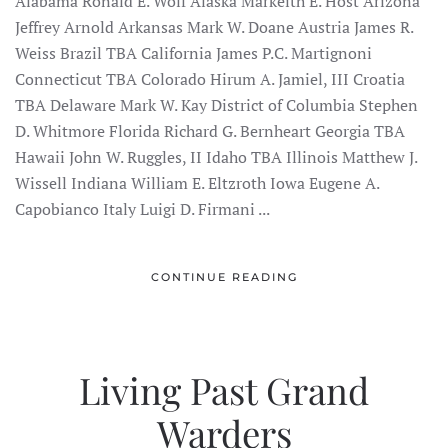
Alabama Ronald E. Wolf Alaska Markeith E. Host Arizona
Jeffrey Arnold Arkansas Mark W. Doane Austria James R.
Weiss Brazil TBA California James P.C. Martignoni
Connecticut TBA Colorado Hirum A. Jamiel, III Croatia
TBA Delaware Mark W. Kay District of Columbia Stephen
D. Whitmore Florida Richard G. Bernheart Georgia TBA
Hawaii John W. Ruggles, II Idaho TBA Illinois Matthew J.
Wissell Indiana William E. Eltzroth Iowa Eugene A.
Capobianco Italy Luigi D. Firmani ...
CONTINUE READING
Living Past Grand
Warders