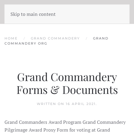
Skip to main content
HOME
GRAND COMMANDERY
GRAND
COMMANDERY ORG
Grand Commandery
Forms & Documents
WRITTEN ON
16 APRIL 2021
.
Grand Commanders Award Program Grand Commandery
Pilgrimage Award Proxy Form for voting at Grand