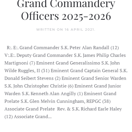
Grand Commandery
Officers 2025-2026
WRITTEN ON
16 APRIL 2021
.
R:. E:. Grand Commander S.K. Peter Alan Randall (12)
V:.E:. Deputy Grand Commander S.K. James Philip Charles
Martignoni (7) Eminent Grand Generalissimo S.K. John
Wilde Ruggles, II (31) Eminent Grand Captain General S.K.
Donald Seibert Stevens (2) Eminent Grand Senior Warden
S.K. John Christopher Christie (6) Eminent Grand Junior
Warden S.K. Kenneth Alan Angilly (1) Eminent Grand
Prelate S.K. Glen Melvin Cunningham, REPGC (38)
Associate Grand Prelate Rev. & S.K. Richard Earle Haley
(12) Associate Grand...