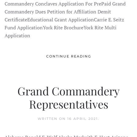
Commandery Conclaves Application For PrePaid Grand
Commandery Dues Petition for Affiliation Demit
CertificateEducational Grant ApplicationCarrie E. Seitz
Fund ApplicationYork Rite BrochureYork Rite Multi
Application
CONTINUE READING
Grand Commandery
Representatives
WRITTEN ON
16 APRIL 2021
.