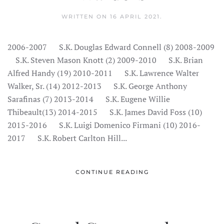
WRITTEN ON
16 APRIL 2021
.
2006-2007 S.K. Douglas Edward Connell (8) 2008-2009
S.K. Steven Mason Knott (2) 2009-2010 S.K. Brian
Alfred Handy (19) 2010-2011 S.K. Lawrence Walter
Walker, Sr. (14) 2012-2013 S.K. George Anthony
Sarafinas (7) 2013-2014 S.K. Eugene Willie
Thibeault(13) 2014-2015 S.K. James David Foss (10)
2015-2016 S.K. Luigi Domenico Firmani (10) 2016-
2017 S.K. Robert Carlton Hill...
CONTINUE READING