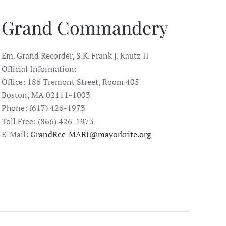
Grand Commandery
Em. Grand Recorder, S.K. Frank J. Kautz II
Official Information:
Office: 186 Tremont Street, Room 405
Boston, MA 02111-1003
Phone: (617) 426-1973
Toll Free: (866) 426-1973
E-Mail:
GrandRec-MARI@mayorkrite.org