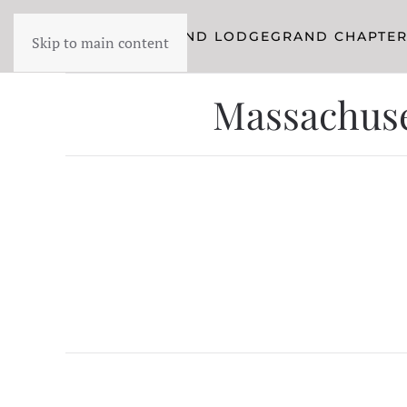
YORK RITE
GRAND LODGE
GRAND CHAPTE
Skip to main content
Massachuset