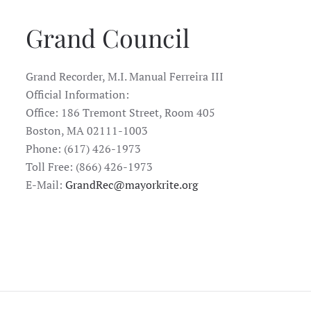
Grand Council
Grand Recorder, M.I. Manual Ferreira III
Official Information:
Office: 186 Tremont Street, Room 405
Boston, MA 02111-1003
Phone: (617) 426-1973
Toll Free: (866) 426-1973
E-Mail:
GrandRec@mayorkrite.org