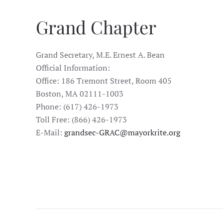
Grand Chapter
Grand Secretary, M.E. Ernest A. Bean
Official Information:
Office: 186 Tremont Street, Room 405
Boston, MA 02111-1003
Phone: (617) 426-1973
Toll Free: (866) 426-1973
E-Mail:
grandsec-GRAC@mayorkrite.org