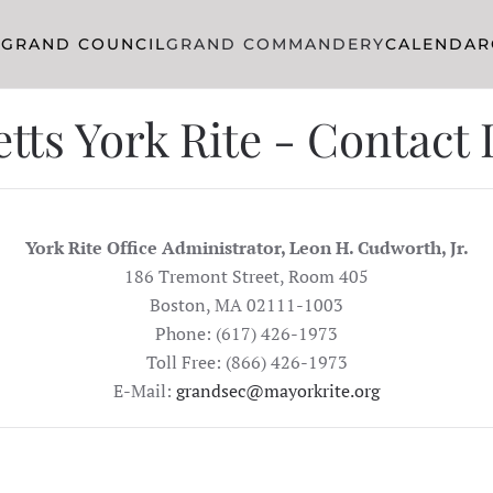
R
GRAND COUNCIL
GRAND COMMANDERY
CALENDAR
ts York Rite - Contact
York Rite Office Administrator, Leon H. Cudworth, Jr.
186 Tremont Street, Room 405
Boston, MA 02111-1003
Phone: (617) 426-1973
Toll Free: (866) 426-1973
E-Mail:
grandsec@mayorkrite.org