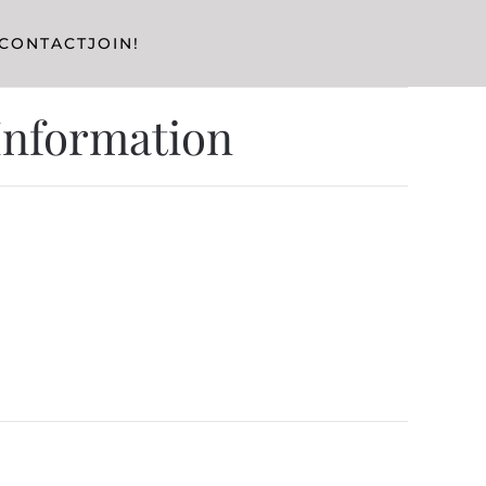
CONTACT
JOIN!
 Information