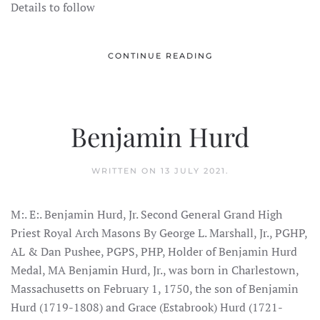
Details to follow
CONTINUE READING
Benjamin Hurd
WRITTEN ON
13 JULY 2021
.
M:. E:. Benjamin Hurd, Jr. Second General Grand High
Priest Royal Arch Masons By George L. Marshall, Jr., PGHP,
AL & Dan Pushee, PGPS, PHP, Holder of Benjamin Hurd
Medal, MA Benjamin Hurd, Jr., was born in Charlestown,
Massachusetts on February 1, 1750, the son of Benjamin
Hurd (1719-1808) and Grace (Estabrook) Hurd (1721-