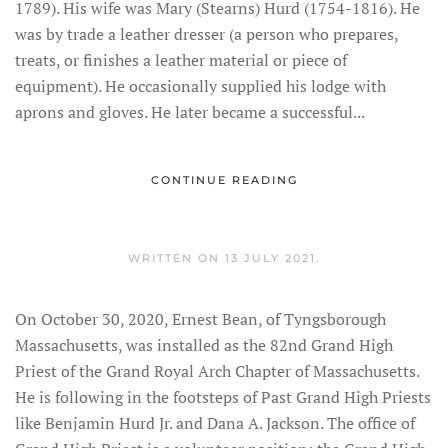
1789). His wife was Mary (Stearns) Hurd (1754-1816). He
was by trade a leather dresser (a person who prepares,
treats, or finishes a leather material or piece of
equipment). He occasionally supplied his lodge with
aprons and gloves. He later became a successful...
CONTINUE READING
WRITTEN ON
13 JULY 2021
.
On October 30, 2020, Ernest Bean, of Tyngsborough
Massachusetts, was installed as the 82nd Grand High
Priest of the Grand Royal Arch Chapter of Massachusetts.
He is following in the footsteps of Past Grand High Priests
like Benjamin Hurd Jr. and Dana A. Jackson. The office of