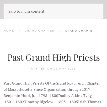
Skip to main content
HOME
GRAND CHAPTER
GRAND CHAPTER
Past Grand High Priests
WRITTEN ON
09 MAY 2022
.
Past Grand High Priests Of theGrand Royal Arch Chapter
of Massachusetts Since Organization through 2017
Benjamin Hurd, Jr. 1798 -1800Dudley Atkins Tyng
1801 -1802Timothy Bigelow 1803 – 1805Isiah Thomas