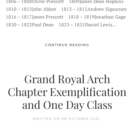
1806 – 1808Oliver Prescott 1809James Dean Hopkins
1810 – 1812John Abbot 1813 – 1815Andrew Sigourney
1816 – 1817James Prescott 1818 – 1819Jonathan Gage
1820 – 1822Paul Dean 1823 – 1825Daniel Lewis...
CONTINUE READING
Grand Royal Arch
Chapter Exemplification
and One Day Class
WRITTEN ON
08 OCTOBER 2021
.